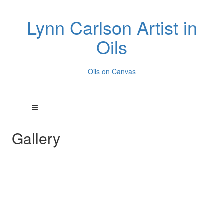
Lynn Carlson Artist in
Oils
Oils on Canvas
Gallery