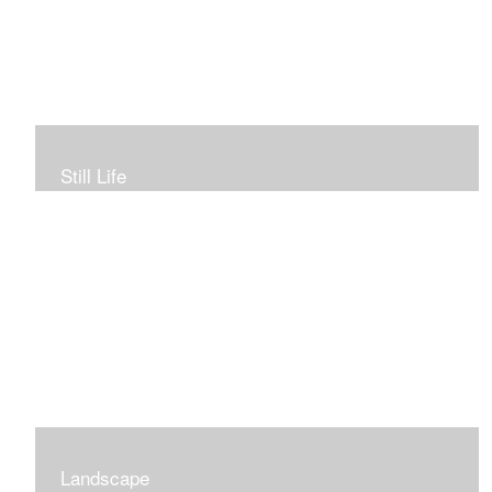
Still Life
To view more of my still life gallery, click above image.
Landscape