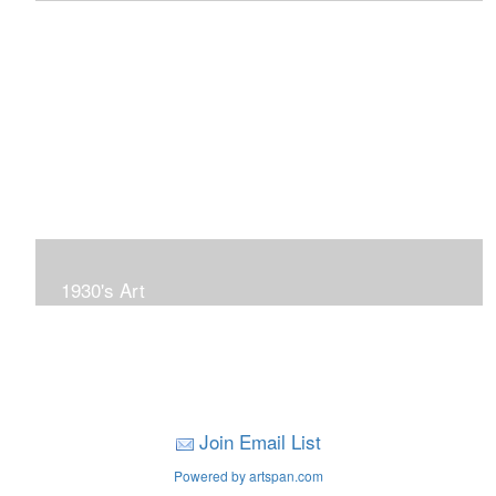
To view more of my landscape gallery, click above
image.
1930's Art
To view more 1930's Art, click on the above image.
Join Email List
Powered by artspan.com